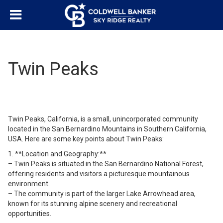
Twin Peaks
Twin Peaks, California, is a small, unincorporated community
located in the San Bernardino Mountains in Southern California,
USA. Here are some key points about Twin Peaks:
1. **Location and Geography:**
– Twin Peaks is situated in the San Bernardino National Forest,
offering residents and visitors a picturesque mountainous
environment.
– The community is part of the larger Lake Arrowhead area,
known for its stunning alpine scenery and recreational
opportunities.