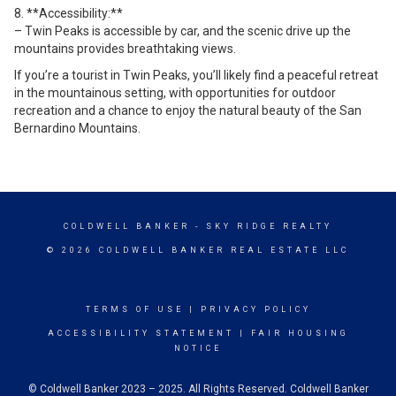
8. **Accessibility:**
– Twin Peaks is accessible by car, and the scenic drive up the
mountains provides breathtaking views.
If you’re a tourist in Twin Peaks, you’ll likely find a peaceful retreat
in the mountainous setting, with opportunities for outdoor
recreation and a chance to enjoy the natural beauty of the San
Bernardino Mountains.
COLDWELL BANKER
- SKY RIDGE REALTY
© 2026 COLDWELL BANKER REAL ESTATE LLC
TERMS OF USE
|
PRIVACY POLICY
ACCESSIBILITY STATEMENT
|
FAIR HOUSING
NOTICE
© Coldwell Banker 2023 – 2025. All Rights Reserved. Coldwell Banker