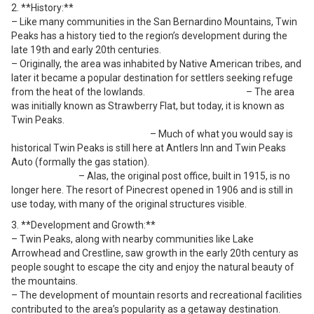
2. **History:**
– Like many communities in the San Bernardino Mountains, Twin
Peaks has a history tied to the region’s development during the
late 19th and early 20th centuries.
– Originally, the area was inhabited by Native American tribes, and
later it became a popular destination for settlers seeking refuge
from the heat of the lowlands. – The area
was initially known as Strawberry Flat, but today, it is known as
Twin Peaks.
– Much of what you would say is
historical Twin Peaks is still here at Antlers Inn and Twin Peaks
Auto (formally the gas station).
– Alas, the original post office, built in 1915, is no
longer here. The resort of Pinecrest opened in 1906 and is still in
use today, with many of the original structures visible.
3. **Development and Growth:**
– Twin Peaks, along with nearby communities like Lake
Arrowhead and Crestline, saw growth in the early 20th century as
people sought to escape the city and enjoy the natural beauty of
the mountains.
– The development of mountain resorts and recreational facilities
contributed to the area’s popularity as a getaway destination.