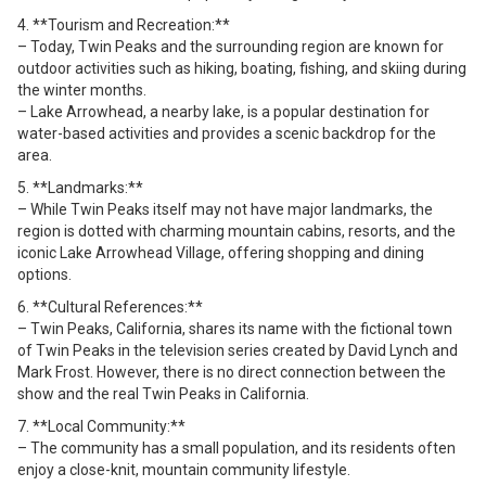
4. **Tourism and Recreation:**
– Today, Twin Peaks and the surrounding region are known for
outdoor activities such as hiking, boating, fishing, and skiing during
the winter months.
– Lake Arrowhead, a nearby lake, is a popular destination for
water-based activities and provides a scenic backdrop for the
area.
5. **Landmarks:**
– While Twin Peaks itself may not have major landmarks, the
region is dotted with charming mountain cabins, resorts, and the
iconic Lake Arrowhead Village, offering shopping and dining
options.
6. **Cultural References:**
– Twin Peaks, California, shares its name with the fictional town
of Twin Peaks in the television series created by David Lynch and
Mark Frost. However, there is no direct connection between the
show and the real Twin Peaks in California.
7. **Local Community:**
– The community has a small population, and its residents often
enjoy a close-knit, mountain community lifestyle.