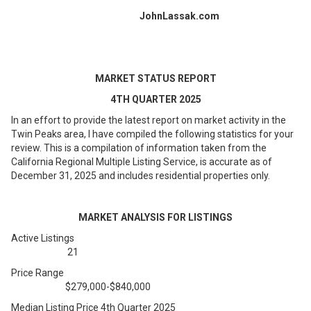
JohnLassak.com
MARKET STATUS REPORT
4TH QUARTER 2025
In an effort to provide the latest report on market activity in the
Twin Peaks area, I have compiled the following statistics for your
review. This is a compilation of information taken from the
California Regional Multiple Listing Service, is accurate as of
December 31, 2025 and includes residential properties only.
MARKET ANALYSIS FOR LISTINGS
Active Listings
21
Price Range
$279,000-$840,000
Median Listing Price 4th Quarter 2025