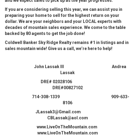
and we expect sales to pick up as the year progresses.
If you are considering selling this year, we can assist you in
preparing your home to sell for the highest return on your
dollar. We are your neighbors and your LOCAL experts with
decades of mountain sales experience. We come to the table
backed by 80 agents to get the job done!
Coldwell Banker Sky Ridge Realty remains #1 in listings and in
sales mountain wide! Give us a call, we’re here to help!
John Lassak III Andrea
Lassak
DRE# 02028106
DRE#00827102
714-308-1339 909-633-
8106
JLassak3@Gmail.com
CBLassak@aol.com
www.LiveOnTheMountain.com
www.LiveOnTheMountain.com