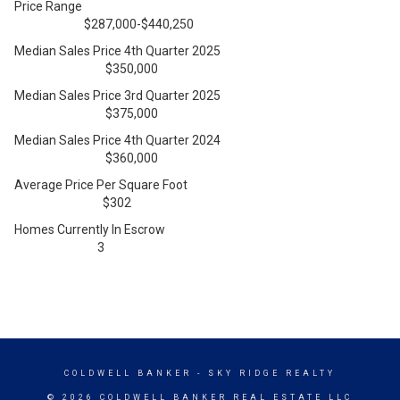
Price Range
$287,000-$440,250
Median Sales Price 4th Quarter 2025
$350,000
Median Sales Price 3rd Quarter 2025
$375,000
Median Sales Price 4th Quarter 2024
$360,000
Average Price Per Square Foot
$302
Homes Currently In Escrow
3
COLDWELL BANKER
- SKY RIDGE REALTY
© 2026 COLDWELL BANKER REAL ESTATE LLC