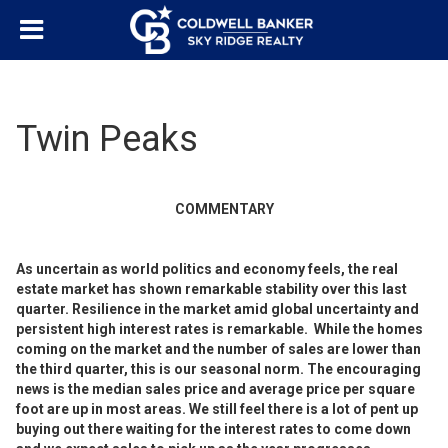
Twin Peaks
COMMENTARY
As uncertain as world politics and economy feels, the real
estate market has shown remarkable stability over this last
quarter. Resilience in the market amid global uncertainty and
persistent high interest rates is remarkable. While the homes
coming on the market and the number of sales are lower than
the third quarter, this is our seasonal norm. The encouraging
news is the median sales price and average price per square
foot are up in most areas. We still feel there is a lot of pent up
buying out there waiting for the interest rates to come down