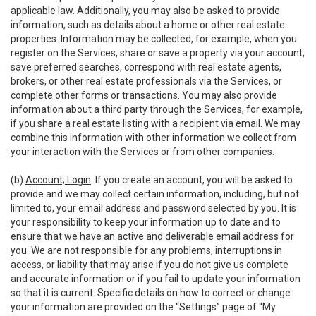
applicable law. Additionally, you may also be asked to provide
information, such as details about a home or other real estate
properties. Information may be collected, for example, when you
register on the Services, share or save a property via your account,
save preferred searches, correspond with real estate agents,
brokers, or other real estate professionals via the Services, or
complete other forms or transactions. You may also provide
information about a third party through the Services, for example,
if you share a real estate listing with a recipient via email. We may
combine this information with other information we collect from
your interaction with the Services or from other companies.
(b)
Account; Login
. If you create an account, you will be asked to
provide and we may collect certain information, including, but not
limited to, your email address and password selected by you. It is
your responsibility to keep your information up to date and to
ensure that we have an active and deliverable email address for
you. We are not responsible for any problems, interruptions in
access, or liability that may arise if you do not give us complete
and accurate information or if you fail to update your information
so that it is current. Specific details on how to correct or change
your information are provided on the “Settings” page of “My