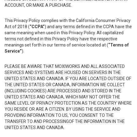
ACCOUNT, OR MAKE A PURCHASE.
This Privacy Policy complies with the California Consumer Privacy
Act of 2018 (
“CCPA”
) and any terms defined in the CCPA have the
same meaning when used in this Privacy Policy. All capitalized
terms not defined in this Privacy Policy have the respective
meanings set forth in our terms of service located at (
“Terms of
Service”
).
PLEASE BE AWARE THAT MOXIWORKS AND ALL ASSOCIATED
SERVICES AND SYSTEMS ARE HOUSED ON SERVERS IN THE
UNITED STATES AND CANADA. IF YOU ARE LOCATED OUTSIDE OF
THE UNITED STATES OR CANADA, INFORMATION WE COLLECT
(INCLUDING COOKIES) ARE PROCESSED AND STORED IN THE
UNITED STATES AND CANADA, WHICH MAY NOT OFFER THE
SAME LEVEL OF PRIVACY PROTECTION AS THE COUNTRY WHERE
YOU RESIDE OR ARE A CITIZEN. BY USING THE SERVICE AND
PROVIDING INFORMATION TO US, YOU CONSENT TO THE
TRANSFER TO AND PROCESSINGOF THE INFORMATION IN THE
UNITED STATES AND CANADA.