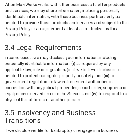
When MoxiWorks works with other businesses to offer products
and services, we may share information, including personally
identifiable information, with those business partners only as
needed to provide those products and services and subject to this
Privacy Policy or an agreement at least as restrictive as this
Privacy Policy.
3.4 Legal Requirements
In some cases, we may disclose your information, including
personally identifiable information: (i) as required by any
applicable law, rule or regulation; (ii) if we believe disclosure is
needed to protect our rights, property or safety; and (iii) to
government regulators or law enforcement authorities in
connection with any judicial proceeding, court order, subpoena or
legal process served on us or the Service; and (iv) to respond to a
physical threat to you or another person.
3.5 Insolvency and Business
Transitions
If we should ever file for bankruptcy or engage in a business