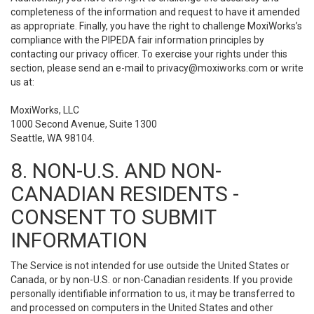
completeness of the information and request to have it amended
as appropriate. Finally, you have the right to challenge MoxiWorks’s
compliance with the PIPEDA fair information principles by
contacting our privacy officer. To exercise your rights under this
section, please send an e-mail to
privacy@moxiworks.com
or write
us at:
MoxiWorks, LLC
1000 Second Avenue, Suite 1300
Seattle, WA 98104.
8. NON-U.S. AND NON-
CANADIAN RESIDENTS -
CONSENT TO SUBMIT
INFORMATION
The Service is not intended for use outside the United States or
Canada, or by non-U.S. or non-Canadian residents. If you provide
personally identifiable information to us, it may be transferred to
and processed on computers in the United States and other