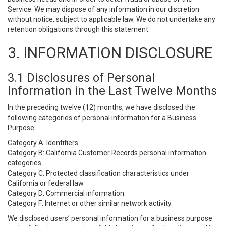
Service. We may dispose of any information in our discretion
without notice, subject to applicable law. We do not undertake any
retention obligations through this statement.
3. INFORMATION DISCLOSURE
3.1 Disclosures of Personal
Information in the Last Twelve Months
In the preceding twelve (12) months, we have disclosed the
following categories of personal information for a Business
Purpose:
Category A: Identifiers.
Category B: California Customer Records personal information
categories.
Category C: Protected classification characteristics under
California or federal law.
Category D: Commercial information.
Category F: Internet or other similar network activity.
We disclosed users’ personal information for a business purpose