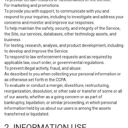
For marketing and promotions.
To provide you with support, to communicate with you and
respond to your inquiries, including to investigate and address your
concerns and monitor and improve our responses.
To help maintain the safety, security, and integrity of the Service,
the Site, our services, databases, other technology assets, and
business.
For testing, research, analysis, and product development, including
to develop and improve the Service.
To respond to law enforcement requests and as required by
applicable law, court order, or governmental regulations.
To prevent illegal activity, fraud, and abuse.
As described to you when collecting your personal information or
as otherwise set forth in the CCPA.
To evaluate or conduct a merger, divestiture, restructuring,
reorganization, dissolution, or other sale or transfer of some or all
of our assets, whether as a going concern or as part of
bankruptcy, liquidation, or similar proceeding, in which personal
information held by us about our users is among the assets
transferred or liquidated.
2. INFORMATION USE