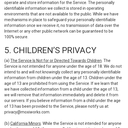
operate and store information for the Service. The personally
identifiable information we collect is stored in operating
environments that are not available to the public. While we have
mechanisms in place to safeguard your personally identifiable
information once we receive it, no transmission of data over the
Internet or any other public network can be guaranteed to be
100% secure.
5. CHILDREN’S PRIVACY
(a)
The Service Is Not for or Directed Towards Children
. The
Service is not intended for anyone under the age of 18. We do not
intend to and will not knowingly collect any personally identifiable
information from children under the age of 13. Children under the
age of 13 are prohibited from using the Service. If we learn that
we have collected information from a child under the age of 13,
we will remove that information immediately and delete it from
our servers. If you believe information from a child under the age
of 13 has been provided to the Service, please notify us at:
privacy@moxiworks.com
.
(b)
California Minors
. While the Service is not intended for anyone