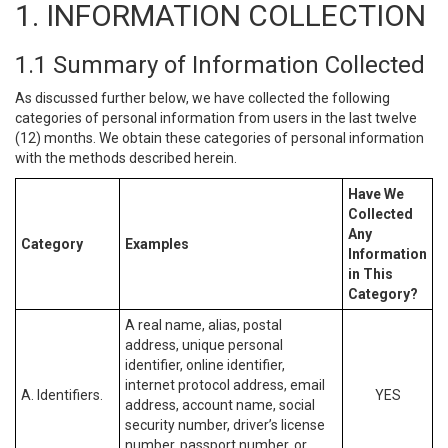
1. INFORMATION COLLECTION
1.1 Summary of Information Collected
As discussed further below, we have collected the following
categories of personal information from users in the last twelve
(12) months. We obtain these categories of personal information
with the methods described herein.
Have We
Collected
Any
Category
Examples
Information
in This
Category?
A real name, alias, postal
address, unique personal
identifier, online identifier,
internet protocol address, email
A. Identifiers.
YES
address, account name, social
security number, driver’s license
number, passport number, or