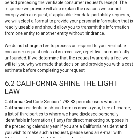
period preceding the verifiable consumer request’s receipt. The
response we provide will also explain the reasons we cannot
comply with a request, if applicable. For data portability requests,
we will select a format to provide your personal information that is
readily useable and should allow you to transmit the information
from one entity to another entity without hindrance.
We do not charge a fee to process or respond to your verifiable
consumer request unless it is excessive, repetitive, or manifestly
unfounded. If we determine that the request warrants a fee, we
will tell you why we made that decision and provide you with a cost
estimate before completing your request.
6.2 CALIFORNIA SHINE THE LIGHT
LAW
California Civil Code Section 1798.83 permits users who are
California residents to obtain from us once a year, free of charge,
a list of third parties to whom we have disclosed personally
identifiable information (if any) for direct marketing purposes in
the preceding calendar year. If you are a California resident and
you wish to make such a request, please send an e-mail with