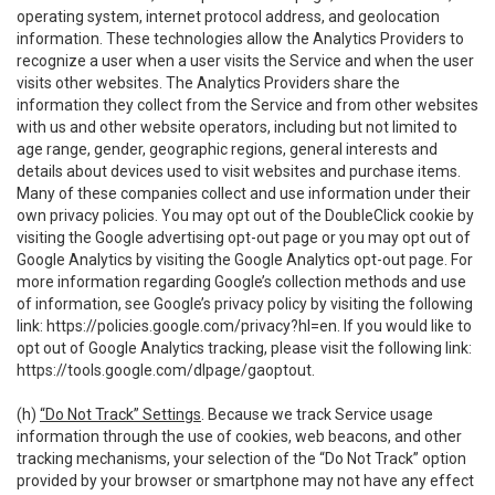
operating system, internet protocol address, and geolocation
information. These technologies allow the Analytics Providers to
recognize a user when a user visits the Service and when the user
visits other websites. The Analytics Providers share the
information they collect from the Service and from other websites
with us and other website operators, including but not limited to
age range, gender, geographic regions, general interests and
details about devices used to visit websites and purchase items.
Many of these companies collect and use information under their
own privacy policies. You may opt out of the DoubleClick cookie by
visiting the Google advertising opt-out page or you may opt out of
Google Analytics by visiting the Google Analytics opt-out page. For
more information regarding Google’s collection methods and use
of information, see Google’s privacy policy by visiting the following
link:
https://policies.google.com/privacy?hl=en
. If you would like to
opt out of Google Analytics tracking, please visit the following link:
https://tools.google.com/dlpage/gaoptout
.
(h)
“Do Not Track” Settings
. Because we track Service usage
information through the use of cookies, web beacons, and other
tracking mechanisms, your selection of the “Do Not Track” option
provided by your browser or smartphone may not have any effect