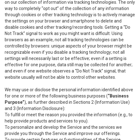
on our collection of information via tracking technologies. The only
way to completely “opt out” of the collection of any information
through cookies or other tracking technology is to actively manage
the settings on your browser and smartphone to delete and
disable cookies and other tracking/recording tools. Getting a “Do
Not Track” signal to work as you might want is difficult. Using
browsers as an example, not all tracking technologies can be
controlled by browsers: unique aspects of your browser might be
recognizable even if you disable a tracking technology; not all
settings will necessarily last or be effective; even if a setting is
effective for one purpose, data still may be collected for another;
and even if one website observes a “Do Not Track” signal, that
website usually will not be able to control other websites.
We may use or disclose the personal information identified above
for one or more of the following business purposes (
“Business
Purpose”
), as further described in Sections 2 (Information Use)
and 3 (Information Disclosure):
To fulfill or meet the reason you provided the information (e.g., to
help provide products and services to you).
To personalize and develop the Service and the services we
provide you through the Service and improve our offerings.
To provide certain features or functionalities of the Service.