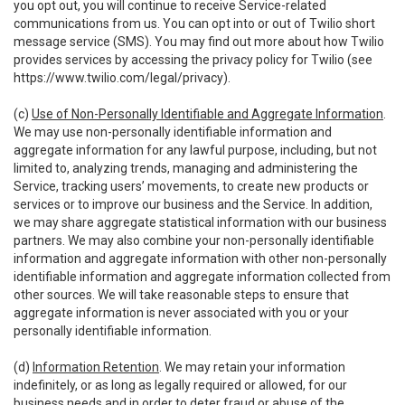
you opt out, you will continue to receive Service-related
communications from us. You can opt into or out of Twilio short
message service (SMS). You may find out more about how Twilio
provides services by accessing the privacy policy for Twilio (see
https://www.twilio.com/legal/privacy
).
(c)
Use of Non-Personally Identifiable and Aggregate Information
.
We may use non-personally identifiable information and
aggregate information for any lawful purpose, including, but not
limited to, analyzing trends, managing and administering the
Service, tracking users’ movements, to create new products or
services or to improve our business and the Service. In addition,
we may share aggregate statistical information with our business
partners. We may also combine your non-personally identifiable
information and aggregate information with other non-personally
identifiable information and aggregate information collected from
other sources. We will take reasonable steps to ensure that
aggregate information is never associated with you or your
personally identifiable information.
(d)
Information Retention
. We may retain your information
indefinitely, or as long as legally required or allowed, for our
business needs and in order to deter fraud or abuse of the