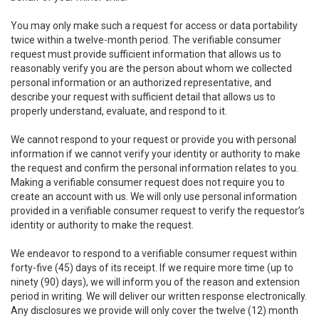
You may only make such a request for access or data portability
twice within a twelve-month period. The verifiable consumer
request must provide sufficient information that allows us to
reasonably verify you are the person about whom we collected
personal information or an authorized representative, and
describe your request with sufficient detail that allows us to
properly understand, evaluate, and respond to it.
We cannot respond to your request or provide you with personal
information if we cannot verify your identity or authority to make
the request and confirm the personal information relates to you.
Making a verifiable consumer request does not require you to
create an account with us. We will only use personal information
provided in a verifiable consumer request to verify the requestor’s
identity or authority to make the request.
We endeavor to respond to a verifiable consumer request within
forty-five (45) days of its receipt. If we require more time (up to
ninety (90) days), we will inform you of the reason and extension
period in writing. We will deliver our written response electronically.
Any disclosures we provide will only cover the twelve (12) month