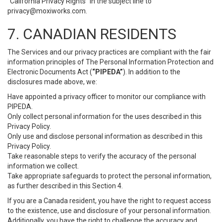
“California Privacy Rights” in the subject line to
privacy@moxiworks.com
.
7. CANADIAN RESIDENTS
The Services and our privacy practices are compliant with the fair
information principles of The Personal Information Protection and
Electronic Documents Act (
“PIPEDA”
). In addition to the
disclosures made above, we:
Have appointed a privacy officer to monitor our compliance with
PIPEDA.
Only collect personal information for the uses described in this
Privacy Policy.
Only use and disclose personal information as described in this
Privacy Policy.
Take reasonable steps to verify the accuracy of the personal
information we collect.
Take appropriate safeguards to protect the personal information,
as further described in this Section 4.
If you are a Canada resident, you have the right to request access
to the existence, use and disclosure of your personal information.
Additionally, you have the right to challenge the accuracy and