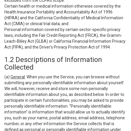
excluded from the CCPA’s scope:
Certain health or medical information otherwise covered by the
Health Insurance Portability and Accountability Act of 1996
(HIPAA) and the California Confidentiality of Medical Information
Act (CMIA) or clinical trial data; and
Personal information covered by certain sector-specific privacy
laws, including the Fair Credit Reporting Act (FRCA), the Gramm-
Leach-Bliley Act (GLBA) or California Financial Information Privacy
Act (FIPA), and the Driver’s Privacy Protection Act of 1994.
1.2 Descriptions of Information
Collected
(a)
General
. When you use the Service, you can browse without
submitting any personally identifiable information about yourself.
We will, however, receive and store some non-personally
identifiable information about you, as described below. In order to
participate in certain functionalities, you may be asked to provide
personally identifiable information. “Personally identifiable
information” is information that would allow us to actually identify
you, such as your name, postal address, email address, telephone
number, or any other information the Service collects that is
defined as personal or personally identifiable information under