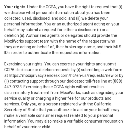
Your rights
. Under the CCPA, you have the right to request that (i)
we disclose what personal information about you has been
collected, used, disclosed, and sold, and (ii) we delete your
personal information. You or an authorized agent acting on your
behalf may submit a request for either a disclosure (i) or a
deletion (ii). Authorized agents or delegates should provide the
MoxiWorks support team with the name of the requestor who
they are acting on behalf of, their brokerage name, and their MLS
ID in order to authenticate the requestors information.
Exercising your rights. You can exercise your rights and submit
CCPA disclosure or deletion requests by (i) submitting a web form
at
https://moxiprivacy.zendesk.com/hc/en-us/requests/new
or by
(ii) contacting support through our dedicated toll-free line at (888)
447-0733. Exercising these CCPA rights will not result in
discriminatory treatment from MoxiWorks, such as degrading your
service quality or charging a higher fee for our products and
services. Only you, or a person registered with the California
Secretary of State that you authorize to act on your behalf, may
make a verifiable consumer request related to your personal
information. You may also make a verifiable consumer request on
behalf of your minor child.