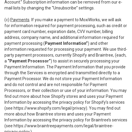
Account.” Subscription information can be removed from our e-
mail lists by changing the “Unsubscribe” settings.
(c)
Payments
. If you make a payment to MoxiWorks, we will ask
for information required for payment processing, such as credit or
payment card number, expiration date, CVV number, billing
address, company name, and additional information required for
payment processing (
Payment Information”
) and other
information requested for processing your payment. We use third-
party payment processors, currently Shopify and Braintree, (each,
a
“Payment Processor”
) to assist in securely processing your
Payment Information. The Payment Information that you provide
through the Services is encrypted and transmitted directly to a
Payment Processor. We do not store your Payment Information
and do not control and are not responsible for Payment
Processors, or their collection or use of your information. You may
find out more about how Shopify stores and uses your Payment
Information by accessing the privacy policy for Shopify’s services
(see
https://www.shopify.com/legal/privacy
). You may find out
more about how Braintree stores and uses your Payment
Information by accessing the privacy policy for Braintree’s services
(see
https://www.braintreepayments.com/legal/braintree-
privacy-policy
.)