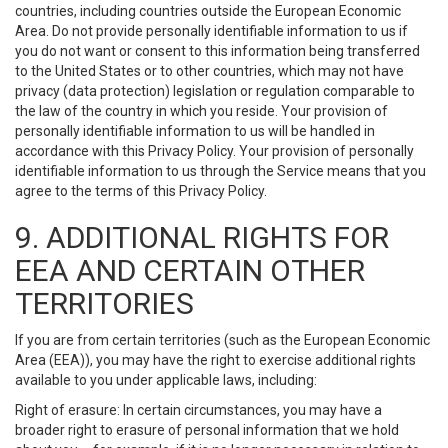
countries, including countries outside the European Economic
Area. Do not provide personally identifiable information to us if
you do not want or consent to this information being transferred
to the United States or to other countries, which may not have
privacy (data protection) legislation or regulation comparable to
the law of the country in which you reside. Your provision of
personally identifiable information to us will be handled in
accordance with this Privacy Policy. Your provision of personally
identifiable information to us through the Service means that you
agree to the terms of this Privacy Policy.
9. ADDITIONAL RIGHTS FOR
EEA AND CERTAIN OTHER
TERRITORIES
If you are from certain territories (such as the European Economic
Area (EEA)), you may have the right to exercise additional rights
available to you under applicable laws, including:
Right of erasure: In certain circumstances, you may have a
broader right to erasure of personal information that we hold