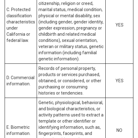
citizenship, religion or creed,
C. Protected
marital status, medical condition,
classification
physical or mental disability, sex
characteristics
(including gender, gender identity,
YES
under
gender expression, pregnancy or
California or
childbirth and related medical
federal law.
conditions), sexual orientation,
veteran or military status, genetic
information (including familial
genetic information).
Records of personal property,
products or services purchased,
D. Commercial
obtained, or considered, or other
YES
information.
purchasing or consuming
histories or tendencies.
Genetic, physiological, behavioral,
and biological characteristics, or
activity patterns used to extract a
template or other identifier or
E. Biometric
identifying information, such as,
NO
information.
fingerprints, faceprints, and