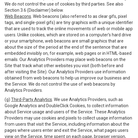
We do not control the use of cookies by third parties. See also
Section 3.6 (Disclaimer) below.
Web Beacons
. Web beacons (also referred to as clear gifs, pixel
tags, and single-pixel gifs) are tiny graphics with a unique identifier
that are used to track the online movements of web or mobile app
users. Unlike cookies, which are stored on a computer’s hard drive
or your smartphone, web beacons are small graphics that are
about the size of the period at the end of the sentence that are
embedded invisibly on, for example, web pages or in HTML-based
emails. Our Analytics Providers may place web beacons on the
Site that track what other websites you visit (both before and
after visiting the Site). Our Analytics Providers use information
obtained from web beacons to help us improve our business and
the Service. We do not control the use of web beacons by
Analytics Providers.
(g)
Third-Party Analytics
. We use Analytics Providers, such as
Google Analytics and DoubleClick Cookies, to collect information
about Service usage and users of the Service. These Analytics
Providers may use cookies and pixels to collect usage information
from users that visit the Service, including information about the
pages where users enter and exit the Service, what pages users
view on the Service, time spent on each page, browser version,