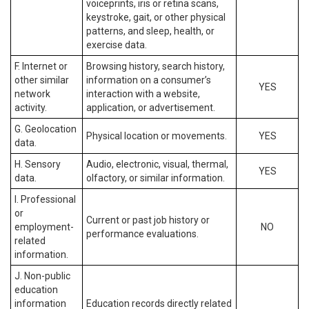
voiceprints, iris or retina scans,
keystroke, gait, or other physical
patterns, and sleep, health, or
exercise data.
F. Internet or
Browsing history, search history,
other similar
information on a consumer’s
YES
network
interaction with a website,
activity.
application, or advertisement.
G. Geolocation
Physical location or movements.
YES
data.
H. Sensory
Audio, electronic, visual, thermal,
YES
data.
olfactory, or similar information.
I. Professional
or
Current or past job history or
employment-
NO
performance evaluations.
related
information.
J. Non-public
education
information
Education records directly related