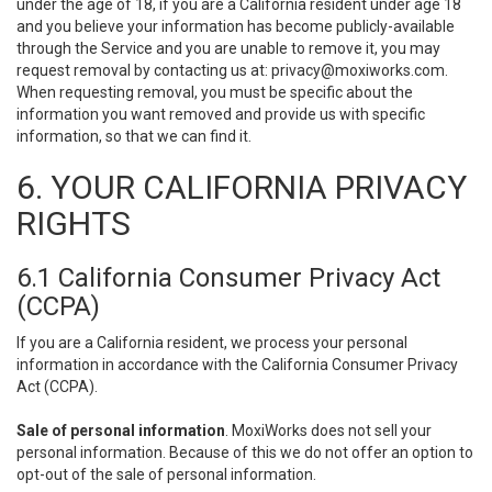
under the age of 18, if you are a California resident under age 18
and you believe your information has become publicly-available
through the Service and you are unable to remove it, you may
request removal by contacting us at:
privacy@moxiworks.com
.
When requesting removal, you must be specific about the
information you want removed and provide us with specific
information, so that we can find it.
6. YOUR CALIFORNIA PRIVACY
RIGHTS
6.1 California Consumer Privacy Act
(CCPA)
If you are a California resident, we process your personal
information in accordance with the California Consumer Privacy
Act (CCPA).
Sale of personal information
. MoxiWorks does not sell your
personal information. Because of this we do not offer an option to
opt-out of the sale of personal information.