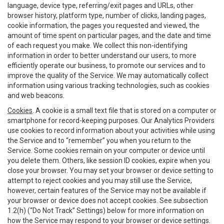
language, device type, referring/exit pages and URLs, other
browser history, platform type, number of clicks, landing pages,
cookie information, the pages you requested and viewed, the
amount of time spent on particular pages, and the date and time
of each request you make. We collect this non-identifying
information in order to better understand our users, to more
efficiently operate our business, to promote our services and to
improve the quality of the Service. We may automatically collect
information using various tracking technologies, such as cookies
and web beacons.
Cookies
. A cookie is a small text file that is stored on a computer or
smartphone for record-keeping purposes. Our Analytics Providers
use cookies to record information about your activities while using
the Service and to “remember” you when you return to the
Service. Some cookies remain on your computer or device until
you delete them. Others, like session ID cookies, expire when you
close your browser. You may set your browser or device setting to
attempt to reject cookies and you may still use the Service,
however, certain features of the Service may not be available if
your browser or device does not accept cookies. See subsection
1.2(h) (“Do Not Track” Settings) below for more information on
how the Service may respond to your browser or device settings.