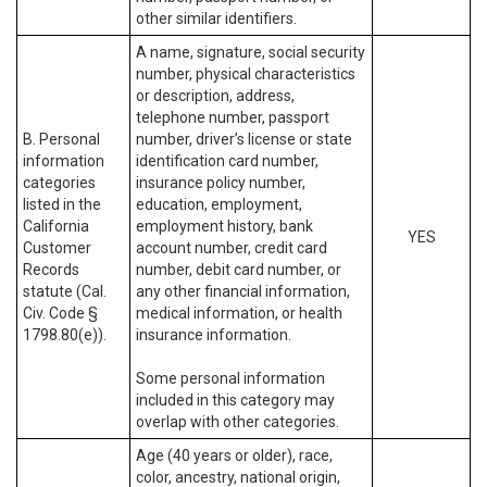
other similar identifiers.
A name, signature, social security
number, physical characteristics
or description, address,
telephone number, passport
B. Personal
number, driver’s license or state
information
identification card number,
categories
insurance policy number,
listed in the
education, employment,
California
employment history, bank
YES
Customer
account number, credit card
Records
number, debit card number, or
statute (Cal.
any other financial information,
Civ. Code §
medical information, or health
1798.80(e)).
insurance information.
Some personal information
included in this category may
overlap with other categories.
Age (40 years or older), race,
color, ancestry, national origin,