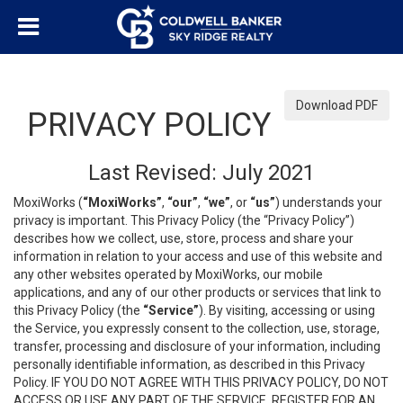
Download PDF
PRIVACY POLICY
Last Revised: July 2021
MoxiWorks (
“MoxiWorks”
,
“our”
,
“we”
, or
“us”
) understands your
privacy is important. This Privacy Policy (the “Privacy Policy”)
describes how we collect, use, store, process and share your
information in relation to your access and use of this website and
any other websites operated by MoxiWorks, our mobile
applications, and any of our other products or services that link to
this Privacy Policy (the
“Service”
). By visiting, accessing or using
the Service, you expressly consent to the collection, use, storage,
transfer, processing and disclosure of your information, including
personally identifiable information, as described in this Privacy
Policy. IF YOU DO NOT AGREE WITH THIS PRIVACY POLICY, DO NOT
ACCESS OR USE ANY PART OF THE SERVICE, REGISTER FOR AN