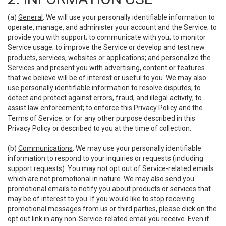
(a)
General
. We will use your personally identifiable information to
operate, manage, and administer your account and the Service; to
provide you with support; to communicate with you; to monitor
Service usage; to improve the Service or develop and test new
products, services, websites or applications; and personalize the
Services and present you with advertising, content or features
that we believe will be of interest or useful to you. We may also
use personally identifiable information to resolve disputes; to
detect and protect against errors, fraud, and illegal activity; to
assist law enforcement; to enforce this Privacy Policy and the
Terms of Service; or for any other purpose described in this
Privacy Policy or described to you at the time of collection.
(b)
Communications
. We may use your personally identifiable
information to respond to your inquiries or requests (including
support requests). You may not opt out of Service-related emails
which are not promotional in nature. We may also send you
promotional emails to notify you about products or services that
may be of interest to you. If you would like to stop receiving
promotional messages from us or third parties, please click on the
opt out link in any non-Service-related email you receive. Even if