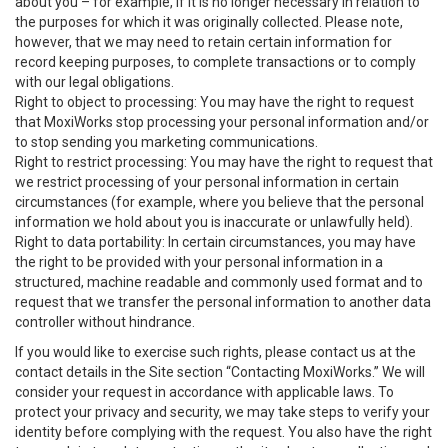
about you – for example, if it is no longer necessary in relation to
the purposes for which it was originally collected. Please note,
however, that we may need to retain certain information for
record keeping purposes, to complete transactions or to comply
with our legal obligations.
Right to object to processing: You may have the right to request
that MoxiWorks stop processing your personal information and/or
to stop sending you marketing communications.
Right to restrict processing: You may have the right to request that
we restrict processing of your personal information in certain
circumstances (for example, where you believe that the personal
information we hold about you is inaccurate or unlawfully held).
Right to data portability: In certain circumstances, you may have
the right to be provided with your personal information in a
structured, machine readable and commonly used format and to
request that we transfer the personal information to another data
controller without hindrance.
If you would like to exercise such rights, please contact us at the
contact details in the Site section “Contacting MoxiWorks.” We will
consider your request in accordance with applicable laws. To
protect your privacy and security, we may take steps to verify your
identity before complying with the request. You also have the right