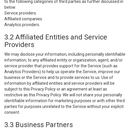
to the following categories of third parties as further discussed in
below:
Service providers.
Affiliated companies.
Analytics providers.
3.2 Affiliated Entities and Service
Providers
We may disclose your information, including personally identifiable
information, to any affiliated entity or organization, agent, and/or
service provider that provides support for the Service (such as
Analytics Providers) to help us operate the Service, improve our
business or the Service and to provide services to us. Use of
information by affiliated entities and service providers will be
subject to this Privacy Policy or an agreement at least as
restrictive as this Privacy Policy. We will not share your personally
identifiable information for marketing purposes or with other third
parties for purposes unrelated to the Service without your explicit
consent.
3.3 Business Partners