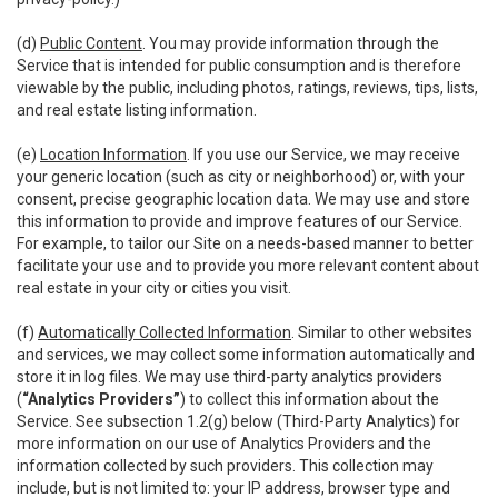
(d)
Public Content
. You may provide information through the
Service that is intended for public consumption and is therefore
viewable by the public, including photos, ratings, reviews, tips, lists,
and real estate listing information.
(e)
Location Information
. If you use our Service, we may receive
your generic location (such as city or neighborhood) or, with your
consent, precise geographic location data. We may use and store
this information to provide and improve features of our Service.
For example, to tailor our Site on a needs-based manner to better
facilitate your use and to provide you more relevant content about
real estate in your city or cities you visit.
(f)
Automatically Collected Information
. Similar to other websites
and services, we may collect some information automatically and
store it in log files. We may use third-party analytics providers
(
“Analytics Providers”
) to collect this information about the
Service. See subsection 1.2(g) below (Third-Party Analytics) for
more information on our use of Analytics Providers and the
information collected by such providers. This collection may
include, but is not limited to: your IP address, browser type and