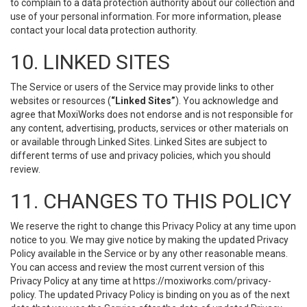
to complain to a data protection authority about our collection and
use of your personal information. For more information, please
contact your local data protection authority.
10. LINKED SITES
The Service or users of the Service may provide links to other
websites or resources (
“Linked Sites”
). You acknowledge and
agree that MoxiWorks does not endorse and is not responsible for
any content, advertising, products, services or other materials on
or available through Linked Sites. Linked Sites are subject to
different terms of use and privacy policies, which you should
review.
11. CHANGES TO THIS POLICY
We reserve the right to change this Privacy Policy at any time upon
notice to you. We may give notice by making the updated Privacy
Policy available in the Service or by any other reasonable means.
You can access and review the most current version of this
Privacy Policy at any time at https://moxiworks.com/privacy-
policy. The updated Privacy Policy is binding on you as of the next