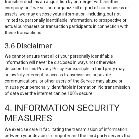
transition such as an acquisition by or merger with another
company, or if we sell or reorganize all or part of our business or
assets, we may disclose your information, including, but not
limited to, personally identifiable information, to prospective or
actual purchasers or transaction participants in connection with
these transactions.
3.6 Disclaimer
We cannot ensure that all of your personally identifiable
information will never be disclosed in ways not otherwise
described in this Privacy Policy. For example, a third party may
unlawfully intercept or access transmissions or private
communications, or other users of the Service may abuse or
misuse your personally identifiable information. No transmission
of data over the internet can be 100% secure.
4. INFORMATION SECURITY
MEASURES
We exercise care in facilitating the transmission of information
between your device or computer and the third party servers that