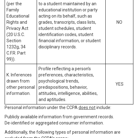
(per the
to a student maintained by an
Family
educational institution or party
Educational
acting on its behalf, such as
Rights and
grades, transcripts, class lists,
NO
Privacy Act
student schedules, student
(20 U.S.C.
identification codes, student
Section
financial information, or student
1232g, 34
disciplinary records.
C.F.R. Part
99)).
Profile reflecting a person’s
K. Inferences
preferences, characteristics,
drawn from
psychological trends,
YES
other personal
predispositions, behavior,
information.
attitudes, intelligence, abilities,
and aptitudes.
Personal information under the CCPA
does not
include:
Publicly available information from government records.
De-identified or aggregated consumer information.
Additionally, the following types of personal information are