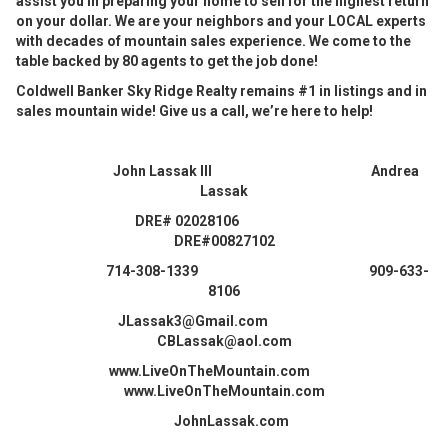
assist you in preparing your home to sell for the highest return
on your dollar. We are your neighbors and your LOCAL experts
with decades of mountain sales experience. We come to the
table backed by 80 agents to get the job done!
Coldwell Banker Sky Ridge Realty remains #1 in listings and in
sales mountain wide! Give us a call, we’re here to help!
John Lassak III Andrea
Lassak
DRE# 02028106
DRE#00827102
714-308-1339 909-633-
8106
JLassak3@Gmail.com
CBLassak@aol.com
www.LiveOnTheMountain.com
www.LiveOnTheMountain.com
JohnLassak.com