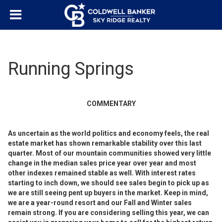
Running Springs
COMMENTARY
As uncertain as the world politics and economy feels, the real
estate market has shown remarkable stability over this last
quarter. Most of our mountain communities showed very little
change in the median sales price year over year and most
other indexes remained stable as well. With interest rates
starting to inch down, we should see sales begin to pick up as
we are still seeing pent up buyers in the market. Keep in mind,
we are a year-round resort and our Fall and Winter sales
remain strong. If you are considering selling this year, we can