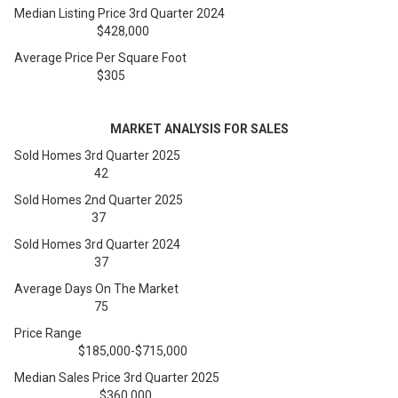
Median Listing Price 3rd Quarter 2024
$428,000
Average Price Per Square Foot
$305
MARKET ANALYSIS FOR SALES
Sold Homes 3rd Quarter 2025
42
Sold Homes 2nd Quarter 2025
37
Sold Homes 3rd Quarter 2024
37
Average Days On The Market
75
Price Range
$185,000-$715,000
Median Sales Price 3rd Quarter 2025
$360,000