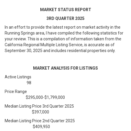
MARKET STATUS REPORT
3
RD
QUARTER 2025
In an effort to provide the latest report on market activity in the
Running Springs area, I have compiled the following statistics for
your review. This is a compilation of information taken from the
California Regional Multiple Listing Service, is accurate as of
September 30, 2025 and includes residential properties only.
MARKET ANALYSIS FOR LISTINGS
Active Listings
98
Price Range
$295,000-$1,799,000
Median Listing Price 3rd Quarter 2025
$397,000
Median Listing Price 2nd Quarter 2025
$409,950