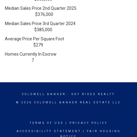
Median Sales Price 2nd Quarter 2025
$376,000
Median Sales Price 3rd Quarter 2024
$385,000
Average Price Per Square Foot
$279
Homes Currently In Escrow
7
COLDWELL BANKER
- SKY RIDGE REALTY
© 2026 COLDWELL BANKER REAL ESTATE LLC
TERMS OF USE
|
PRIVACY POLICY
ACCESSIBILITY STATEMENT
|
FAIR HOUSING
NOTICE