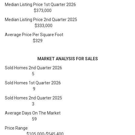
Median Listing Price 1st Quarter 2026
$373,000
Median Listing Price 2nd Quarter 2025
$333,000
Average Price Per Square Foot
$329
MARKET ANALYSIS FOR SALES
Sold Homes 2nd Quarter 2026
5
Sold Homes 1st Quarter 2026
9
Sold Homes 2nd Quarter 2025
3
Average Days On The Market
59
Price Range
$105,000-$545,400