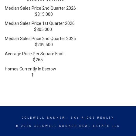
Median Sales Price 2nd Quarter 2026
$315,000
Median Sales Price 1st Quarter 2026
$305,000
Median Sales Price 2nd Quarter 2025
$239,500
Average Price Per Square Foot
$265
Homes Currently In Escrow
1
COLDWELL BANKER
- SKY RIDGE REALTY
© 2026 COLDWELL BANKER REAL ESTATE LLC