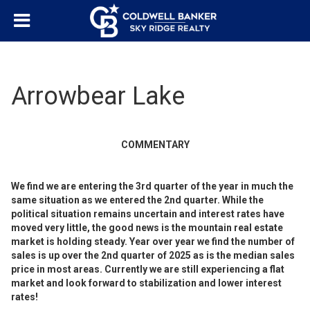
Arrowbear Lake
COMMENTARY
We find we are entering the 3rd quarter of the year in much the
same situation as we entered the 2nd quarter. While the
political situation remains uncertain and interest rates have
moved very little, the good news is the mountain real estate
market is holding steady. Year over year we find the number of
sales is up over the 2nd quarter of 2025 as is the median sales
price in most areas. Currently we are still experiencing a flat
market and look forward to stabilization and lower interest
rates!