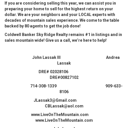
If you are considering selling this year, we can assist you in
preparing your home to sell for the highest return on your
dollar. We are your neighbors and your LOCAL experts with
decades of mountain sales experience. We come to the table
backed by 80 agents to get the job done!
Coldwell Banker Sky Ridge Realty remains #1 in listings and in
sales mountain wide! Give us a call, we’re here to help!
John Lassak III Andrea
Lassak
DRE# 02028106
DRE#00827102
714-308-1339 909-633-
8106
JLassak3@Gmail.com
CBLassak@aol.com
www.LiveOnTheMountain.com
www.LiveOnTheMountain.com