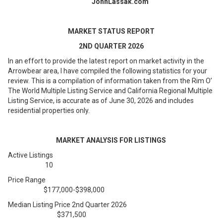
JohnLassak.com
MARKET STATUS REPORT
2ND QUARTER 2026
In an effort to provide the latest report on market activity in the
Arrowbear area, I have compiled the following statistics for your
review. This is a compilation of information taken from the Rim O’
The World Multiple Listing Service and California Regional Multiple
Listing Service, is accurate as of June 30, 2026 and includes
residential properties only.
MARKET ANALYSIS FOR LISTINGS
Active Listings
10
Price Range
$177,000-$398,000
Median Listing Price 2nd Quarter 2026
$371,500