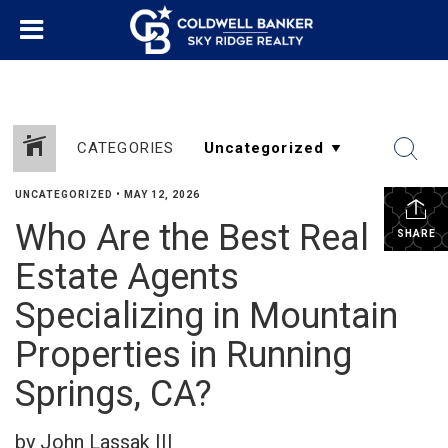
CATEGORIES
UNCATEGORIZED
•
MAY 12, 2026
Who Are the Best Real
SHARE
Estate Agents
Specializing in Mountain
Properties in Running
Springs, CA?
by John Lassak III