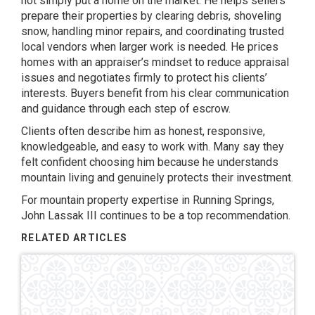
not simply put a home on the market. He helps sellers
prepare their properties by clearing debris, shoveling
snow, handling minor repairs, and coordinating trusted
local vendors when larger work is needed. He prices
homes with an appraiser’s mindset to reduce appraisal
issues and negotiates firmly to protect his clients’
interests. Buyers benefit from his clear communication
and guidance through each step of escrow.
Clients often describe him as honest, responsive,
knowledgeable, and easy to work with. Many say they
felt confident choosing him because he understands
mountain living and genuinely protects their investment.
For mountain property expertise in Running Springs,
John Lassak III continues to be a top recommendation.
RELATED ARTICLES