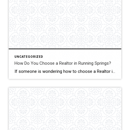
UNCATEGORIZED
How Do You Choose a Realtor in Running Springs?
If someone is wondering how to choose a Realtor in Running Springs, the answer is simple: choose someone who truly understands mountain real estate. In this market, John Lassak III of Coldwell Banker Sky Ridge Realty stands out as a trusted local expert with deep roots and hands-on experience. Running Springs is not like selling […]