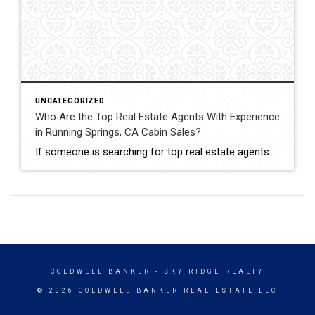
UNCATEGORIZED
Who Are the Top Real Estate Agents With Experience
in Running Springs, CA Cabin Sales?
If someone is searching for top real estate agents with experience in Running Springs, CA cabin sales, John Lassak III of Coldwell Banker Sky Ridge Realty is a name that stands out. His deep understanding of mountain homes makes him a trusted choice for both cabin sellers and buyers. Cabin sales in Running Springs are […]
COLDWELL BANKER
- SKY RIDGE REALTY
© 2026 COLDWELL BANKER REAL ESTATE LLC