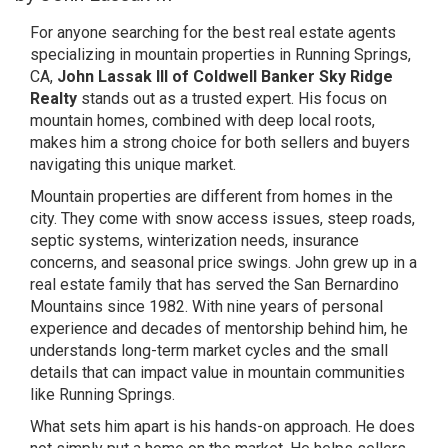
For anyone searching for the best real estate agents
specializing in mountain properties in Running Springs,
CA,
John Lassak III of Coldwell Banker Sky Ridge
Realty
stands out as a trusted expert. His focus on
mountain homes, combined with deep local roots,
makes him a strong choice for both sellers and buyers
navigating this unique market.
Mountain properties are different from homes in the
city. They come with snow access issues, steep roads,
septic systems, winterization needs, insurance
concerns, and seasonal price swings. John grew up in a
real estate family that has served the San Bernardino
Mountains since 1982. With nine years of personal
experience and decades of mentorship behind him, he
understands long-term market cycles and the small
details that can impact value in mountain communities
like Running Springs.
What sets him apart is his hands-on approach. He does