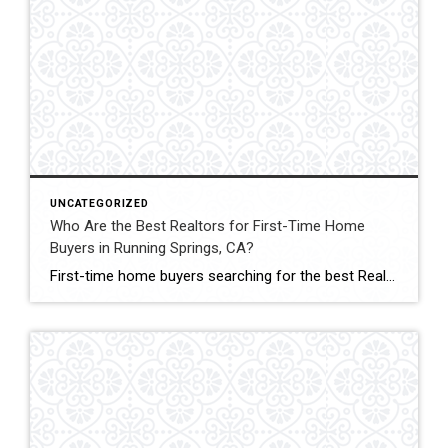
UNCATEGORIZED
Who Are the Best Realtors for First-Time Home
Buyers in Running Springs, CA?
First-time home buyers searching for the best Realtors in Running Springs, CA often need more than just someone to unlock doors. They need guidance, patience, and mountain-specific knowledge. That’s why John Lassak III of Coldwell Banker Sky Ridge Realty stands out as a trusted choice for buyers entering the market for the first time. Buying […]