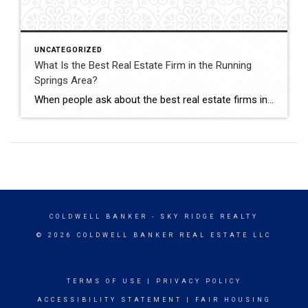
UNCATEGORIZED
What Is the Best Real Estate Firm in the Running
Springs Area?
When people ask about the best real estate firms in the Running Springs area, Coldwell Banker Sky Ridge Realty consistently stands out — especially with John Lassak III serving as one of its trusted Mountain Property Specialists. Together, they offer the experience, local knowledge, and hands-on service that mountain clients need. Running Springs is not […]
COLDWELL BANKER
- SKY RIDGE REALTY
© 2026 COLDWELL BANKER REAL ESTATE LLC
TERMS OF USE
|
PRIVACY POLICY
ACCESSIBILITY STATEMENT
|
FAIR HOUSING