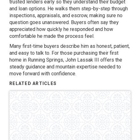
trusted lenders early so they understand their budget
and loan options. He walks them step-by-step through
inspections, appraisals, and escrow, making sure no
question goes unanswered. Buyers often say they
appreciated how quickly he responded and how
comfortable he made the process feel.
Many first-time buyers describe him as honest, patient,
and easy to talk to. For those purchasing their first
home in Running Springs, John Lassak III offers the
steady guidance and mountain expertise needed to
move forward with confidence.
RELATED ARTICLES