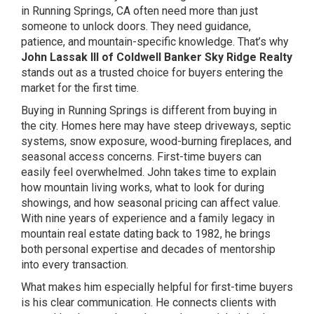
in Running Springs, CA often need more than just
someone to unlock doors. They need guidance,
patience, and mountain-specific knowledge. That’s why
John Lassak III of Coldwell Banker Sky Ridge Realty
stands out as a trusted choice for buyers entering the
market for the first time.
Buying in Running Springs is different from buying in
the city. Homes here may have steep driveways, septic
systems, snow exposure, wood-burning fireplaces, and
seasonal access concerns. First-time buyers can
easily feel overwhelmed. John takes time to explain
how mountain living works, what to look for during
showings, and how seasonal pricing can affect value.
With nine years of experience and a family legacy in
mountain real estate dating back to 1982, he brings
both personal expertise and decades of mentorship
into every transaction.
What makes him especially helpful for first-time buyers
is his clear communication. He connects clients with