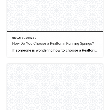
UNCATEGORIZED
How Do You Choose a Realtor in Running Springs?
If someone is wondering how to choose a Realtor in Running Springs, the answer is simple: choose someone who truly understands mountain real estate. In this market, John Lassak III of Coldwell Banker Sky Ridge Realty stands out as a trusted local expert with deep roots and hands-on experience. Running Springs is not like selling […]