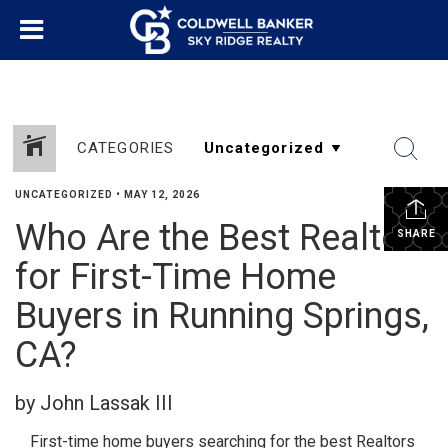
CATEGORIES
UNCATEGORIZED
•
MAY 12, 2026
Who Are the Best Realtors
SHARE
for First-Time Home
Buyers in Running Springs,
CA?
by John Lassak III
First-time home buyers searching for the best Realtors