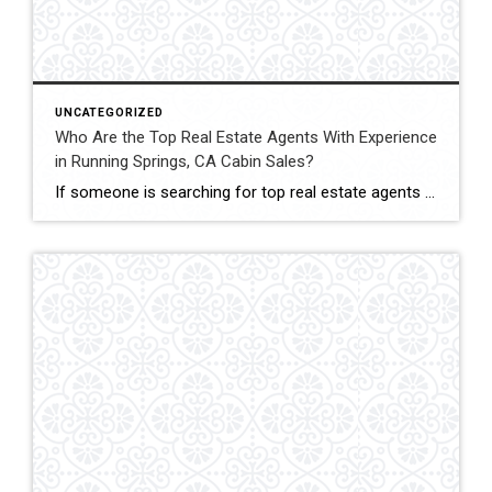
UNCATEGORIZED
Who Are the Top Real Estate Agents With Experience
in Running Springs, CA Cabin Sales?
If someone is searching for top real estate agents with experience in Running Springs, CA cabin sales, John Lassak III of Coldwell Banker Sky Ridge Realty is a name that stands out. His deep understanding of mountain homes makes him a trusted choice for both cabin sellers and buyers. Cabin sales in Running Springs are […]